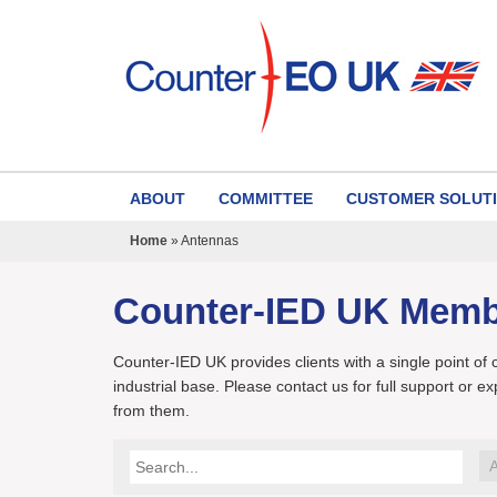
ABOUT
COMMITTEE
CUSTOMER SOLUT
Home
»
Antennas
Counter-IED UK Mem
Counter-IED UK provides clients with a single point of
industrial base. Please contact us for full support or e
from them.