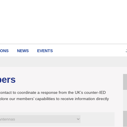
IONS
NEWS
EVENTS
bers
 contact to coordinate a response from the UK’s counter-IED
xplore our members’ capabilities to receive information directly