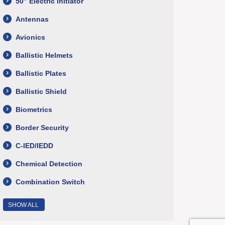
50” Electric Initiator
Antennas
Avionics
Ballistic Helmets
Ballistic Plates
Ballistic Shield
Biometrics
Border Security
C-IED/IEDD
Chemical Detection
Combination Switch
SHOW ALL