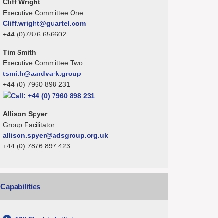
Cliff Wright
Executive Committee One
Cliff.wright@guartel.com
+44 (0)7876 656602
Tim Smith
Executive Committee Two
tsmith@aardvark.group
+44 (0) 7960 898 231
Allison Spyer
Group Facilitator
allison.spyer@adsgroup.org.uk
+44 (0) 7876 897 423
Capabilities