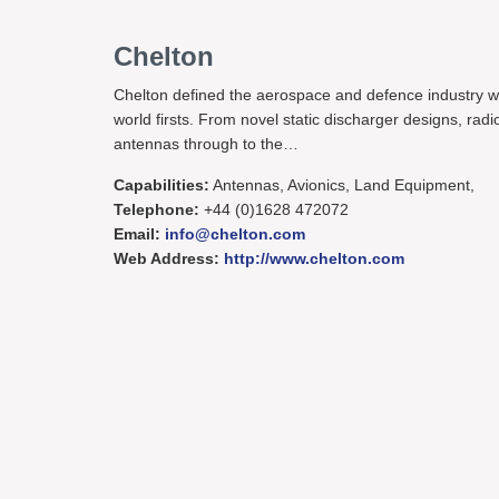
Chelton
Chelton defined the aerospace and defence industry w
world firsts. From novel static discharger designs, radi
antennas through to the…
Capabilities:
Antennas, Avionics, Land Equipment,
Telephone:
+44 (0)1628 472072
Email:
info@chelton.com
Web Address:
http://www.chelton.com