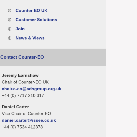
Counter-EO UK
Customer Solutions
Join
News & Views
Contact Counter-EO
Jeremy Earnshaw
Chair of Counter-EO UK
chair.c-eo@adsgroup.org.uk
+44 (0) 7717 210 317
Daniel Carter
Vice Chair of Counter-EO
daniel.carter@issee.co.uk
+44 (0) 7534 412378