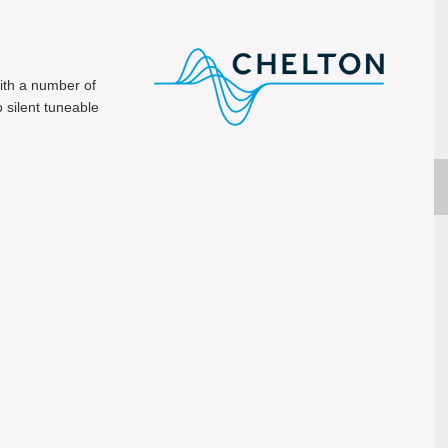
ith a number of
o silent tuneable