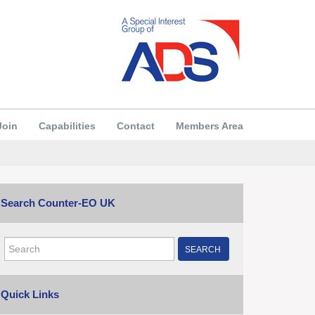
Join
Capabilities
Contact
Members Area
Search Counter-EO UK
SEARCH
Quick Links