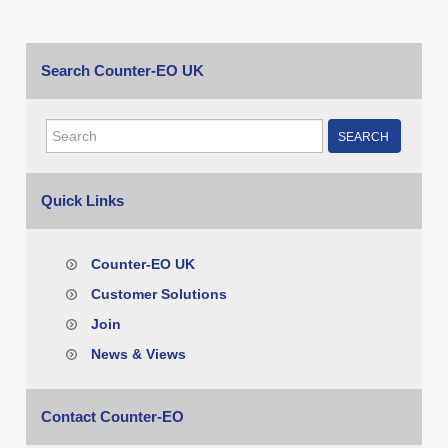
Search Counter-EO UK
SEARCH
Quick Links
Counter-EO UK
Customer Solutions
Join
News & Views
Contact Counter-EO