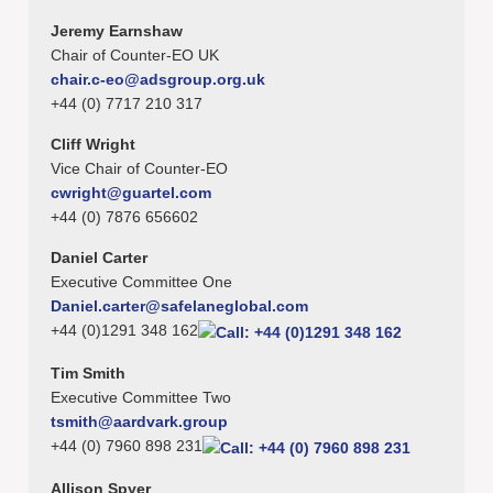
Jeremy Earnshaw
Chair of Counter-EO UK
chair.c-eo@adsgroup.org.uk
+44 (0) 7717 210 317
Cliff Wright
Vice Chair of Counter-EO
cwright@guartel.com
+44 (0) 7876 656602
Daniel Carter
Executive Committee One
Daniel.carter@safelaneglobal.com
+44 (0)1291 348 162
Tim Smith
Executive Committee Two
tsmith@aardvark.group
+44 (0) 7960 898 231
Allison Spyer