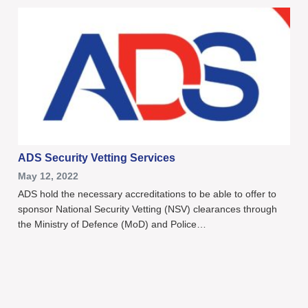
ADS Security Vetting Services
May 12, 2022
ADS hold the necessary accreditations to be able to offer to
sponsor National Security Vetting (NSV) clearances through
the Ministry of Defence (MoD) and Police…