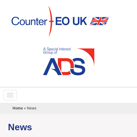
Home
»
News
News