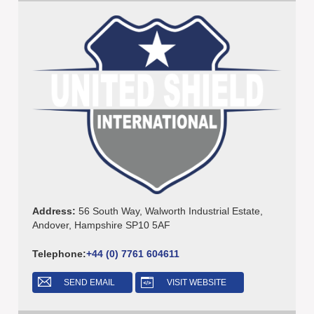
Address:
56 South Way, Walworth Industrial Estate,
Andover, Hampshire SP10 5AF
Telephone:
+44 (0) 7761 604611
SEND EMAIL
VISIT WEBSITE