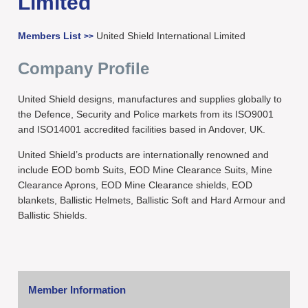
Limited
Members List
United Shield International Limited
>>
Company Profile
United Shield designs, manufactures and supplies globally to
the Defence, Security and Police markets from its ISO9001
and ISO14001 accredited facilities based in Andover, UK.
United Shield’s products are internationally renowned and
include EOD bomb Suits, EOD Mine Clearance Suits, Mine
Clearance Aprons, EOD Mine Clearance shields, EOD
blankets, Ballistic Helmets, Ballistic Soft and Hard Armour and
Ballistic Shields.
Member Information