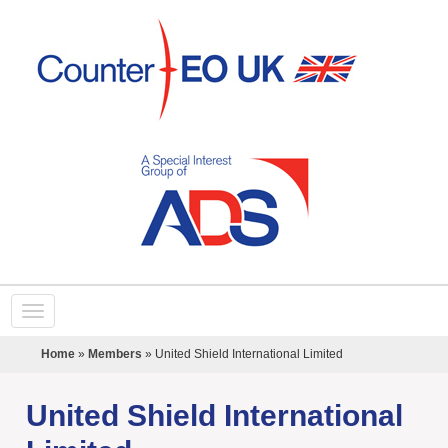
Home
»
Members
»
United Shield International Limited
United Shield International