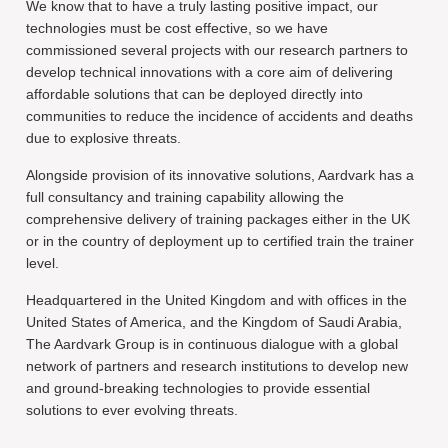
We know that to have a truly lasting positive impact, our
technologies must be cost effective, so we have
commissioned several projects with our research partners to
develop technical innovations with a core aim of delivering
affordable solutions that can be deployed directly into
communities to reduce the incidence of accidents and deaths
due to explosive threats.
Alongside provision of its innovative solutions, Aardvark has a
full consultancy and training capability allowing the
comprehensive delivery of training packages either in the UK
or in the country of deployment up to certified train the trainer
level.
Headquartered in the United Kingdom and with offices in the
United States of America, and the Kingdom of Saudi Arabia,
The Aardvark Group is in continuous dialogue with a global
network of partners and research institutions to develop new
and ground-breaking technologies to provide essential
solutions to ever evolving threats.