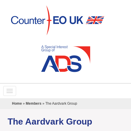
Home
»
Members
»
The Aardvark Group
The Aardvark Group