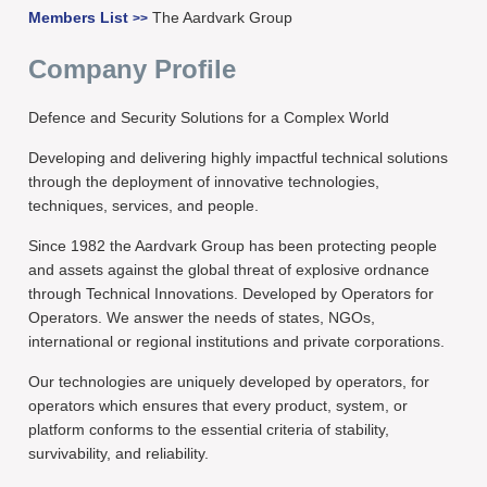
Members List
The Aardvark Group
>>
Company Profile
Defence and Security Solutions for a Complex World
Developing and delivering highly impactful technical solutions
through the deployment of innovative technologies,
techniques, services, and people.
Since 1982 the Aardvark Group has been protecting people
and assets against the global threat of explosive ordnance
through Technical Innovations. Developed by Operators for
Operators. We answer the needs of states, NGOs,
international or regional institutions and private corporations.
Our technologies are uniquely developed by operators, for
operators which ensures that every product, system, or
platform conforms to the essential criteria of stability,
survivability, and reliability.