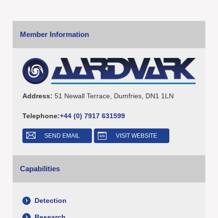
Member Information
Address:
51 Newall Terrace, Dumfries, DN1 1LN
Telephone:
+44 (0) 7917 631599
SEND EMAIL
VISIT WEBSITE
Capabilities
Detection
Research