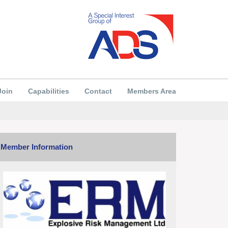
Join
Capabilities
Contact
Members Area
Member Information