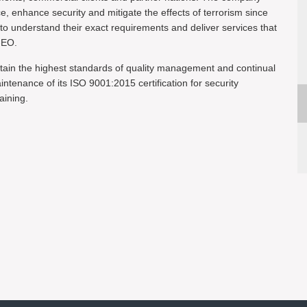
ce, enhance security and mitigate the effects of terrorism since
 to understand their exact requirements and deliver services that
-EO.
tain the highest standards of quality management and continual
enance of its ISO 9001:2015 certification for security
aining.