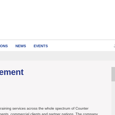
IONS
NEWS
EVENTS
gement
raining services across the whole spectrum of Counter
ents, commercial clients and partner nations. The company