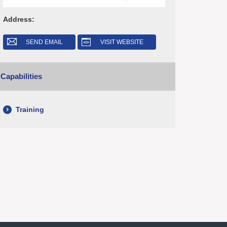
Address:
SEND EMAIL
VISIT WEBSITE
Capabilities
Training