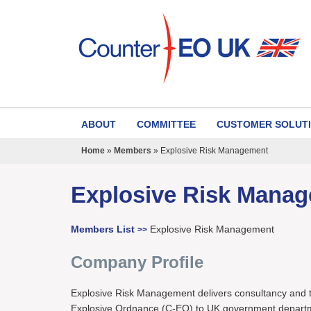
ABOUT
COMMITTEE
CUSTOMER SOLUT
Home
»
Members
»
Explosive Risk Management
Explosive Risk Mana
Members List
Explosive Risk Management
>>
Company Profile
Explosive Risk Management delivers consultancy and t
Explosive Ordnance (C-EO) to UK government departm