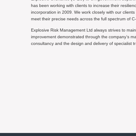
has been working with clients to increase their resilien
incorporation in 2009. We work closely with our clients
meet their precise needs across the full spectrum of C
Explosive Risk Management Ltd always strives to main
improvement demonstrated through the company’s maint
consultancy and the design and delivery of specialist tr