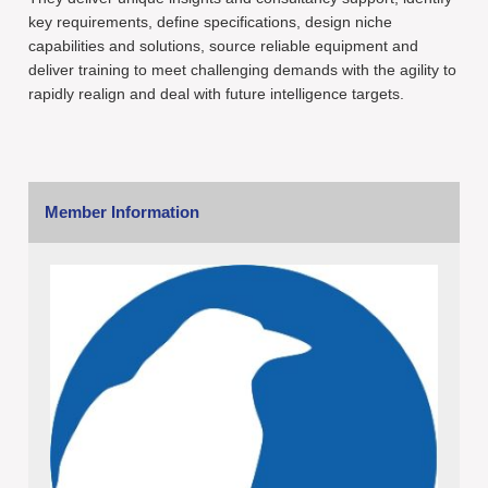
key requirements, define specifications, design niche
capabilities and solutions, source reliable equipment and
deliver training to meet challenging demands with the agility to
rapidly realign and deal with future intelligence targets.
Member Information