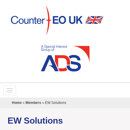
Home
»
Members
»
EW Solutions
EW Solutions