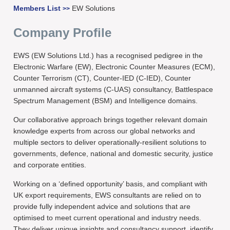
Members List
EW Solutions
>>
Company Profile
EWS (EW Solutions Ltd.) has a recognised pedigree in the
Electronic Warfare (EW), Electronic Counter Measures (ECM),
Counter Terrorism (CT), Counter-IED (C-IED), Counter
unmanned aircraft systems (C-UAS) consultancy, Battlespace
Spectrum Management (BSM) and Intelligence domains.
Our collaborative approach brings together relevant domain
knowledge experts from across our global networks and
multiple sectors to deliver operationally-resilient solutions to
governments, defence, national and domestic security, justice
and corporate entities.
Working on a ‘defined opportunity’ basis, and compliant with
UK export requirements, EWS consultants are relied on to
provide fully independent advice and solutions that are
optimised to meet current operational and industry needs.
They deliver unique insights and consultancy support, identify