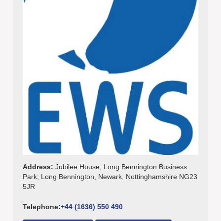
Address:
Jubilee House, Long Bennington Business
Park, Long Bennington, Newark, Nottinghamshire NG23
5JR
Telephone:
+44 (1636) 550 490